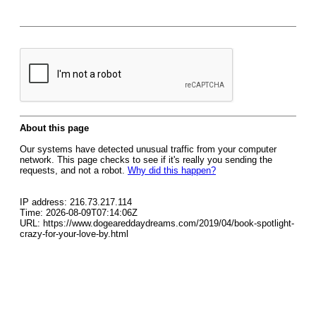
About this page
Our systems have detected unusual traffic from your computer
network. This page checks to see if it's really you sending the
requests, and not a robot.
Why did this happen?
IP address: 216.73.217.114
Time: 2026-08-09T07:14:06Z
URL: https://www.dogeareddaydreams.com/2019/04/book-spotlight-
crazy-for-your-love-by.html